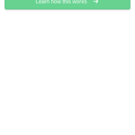
Learn how this works
Welcome to the Health Business
Week Company Compass!
Discover which of the 33 healthcare companies aligns
best with your interests and career goals. Explore their
focus areas, work culture, team setup, and
opportunities for growth. This is not a binding choice,
just a helpful guide to get you started at Health
Business Week 2026.