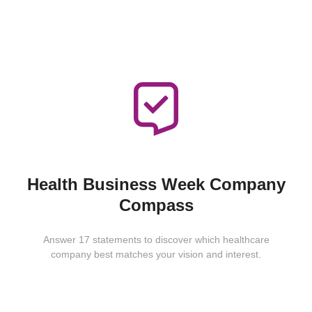
Health Business Week Company
Compass
Answer 17 statements to discover which healthcare
company best matches your vision and interest.